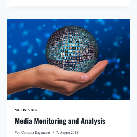
CUSTOMERS
DO
NOT
HAVE
TO
WORRY
ABOUT
LICENSES
NO-LISTVIEW
Media Monitoring and Analysis
Von
Christina Hagenauer
7. August 2018