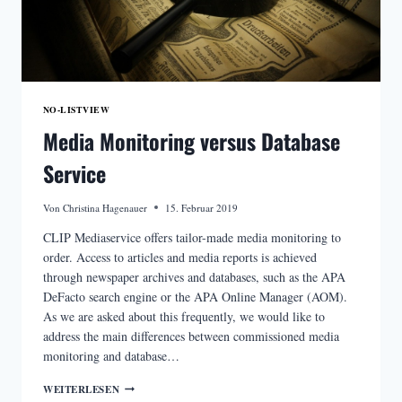
NO-LISTVIEW
Media Monitoring versus Database
Service
Von
Christina Hagenauer
15. Februar 2019
CLIP Mediaservice offers tailor-made media monitoring to
order. Access to articles and media reports is achieved
through newspaper archives and databases, such as the APA
DeFacto search engine or the APA Online Manager (AOM).
As we are asked about this frequently, we would like to
address the main differences between commissioned media
monitoring and database…
MEDIA
WEITERLESEN
MONITORING