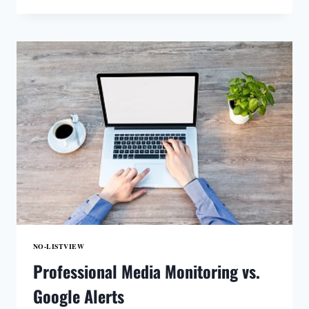
VERSUS
DATABASE
SERVICE
NO-LISTVIEW
Professional Media Monitoring vs.
Google Alerts