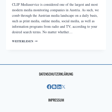
CLIP Mediaservice is considered one of the largest and most
modern media monitoring companies in Austria. As such, we
comb through the Austrian media landscape on a daily basis,
such as print media, online media, social media, as well as
information programs from radio and TV, according to your
desired search terms. No matter whether…
MEDIA
WEITERLESEN
MONITORING
AND
ANALYSIS
DATENSCHUTZERKLÄRUNG
IMPRESSUM