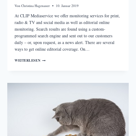
Von
Christina Hagenauer
10. Januar 2019
At CLIP Mediaservice we offer monitoring services for print,
radio & TV and social media as well as editorial online
monitoring. Search results are found using a custom-
programmed search engine and sent out to our customers
daily – or, upon request, as a news alert. There are several
ways to get online editorial coverage. On…
PROFESSIONAL
WEITERLESEN
MEDIA
MONITORING
VS.
GOOGLE
ALERTS