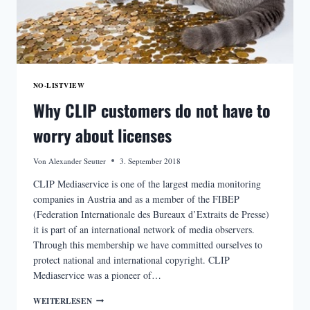
NO-LISTVIEW
Why CLIP customers do not have to
worry about licenses
Von
Alexander Seutter
3. September 2018
CLIP Mediaservice is one of the largest media monitoring
companies in Austria and as a member of the FIBEP
(Federation Internationale des Bureaux d’Extraits de Presse)
it is part of an international network of media observers.
Through this membership we have committed ourselves to
protect national and international copyright. CLIP
Mediaservice was a pioneer of…
WHY
WEITERLESEN
CLIP