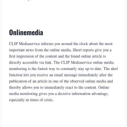
Onlinemedia
CLIP Mediaservice informs you around the clock about the most
important news from the online media. Short reports give you a
first impression of the content and the found online article is
directly accessible via link. The CLIP Mediaservice online media
monitoring is the fastest way to constantly stay up to date. The alert
function lets you receive an email message immediately after the
publication of an article in one of the observed online media and
thereby allows you to immediately react to the content. Online
media monitoring gives you a decisive information advantage,
especially in times of crisis.