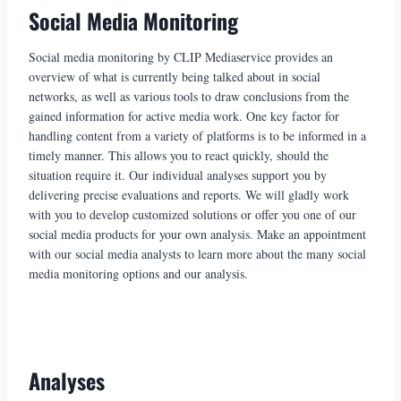
Social Media Monitoring
Social media monitoring by CLIP Mediaservice provides an
overview of what is currently being talked about in social
networks, as well as various tools to draw conclusions from the
gained information for active media work. One key factor for
handling content from a variety of platforms is to be informed in a
timely manner. This allows you to react quickly, should the
situation require it. Our individual analyses support you by
delivering precise evaluations and reports. We will gladly work
with you to develop customized solutions or offer you one of our
social media products for your own analysis. Make an appointment
with our social media analysts to learn more about the many social
media monitoring options and our analysis.
Analyses