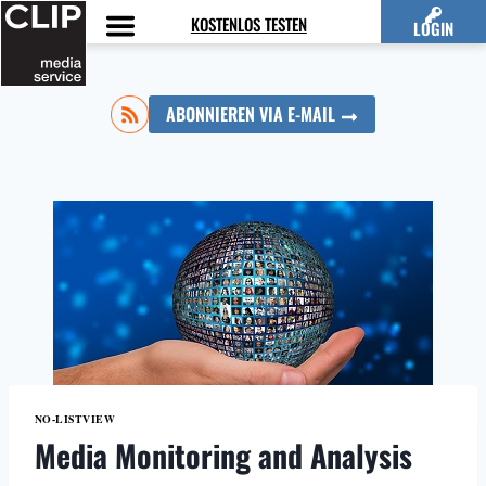
Zum
KOSTENLOS TESTEN
LOGIN
Inhalt
springen
ABONNIEREN VIA E-MAIL
NO-LISTVIEW
Media Monitoring and Analysis