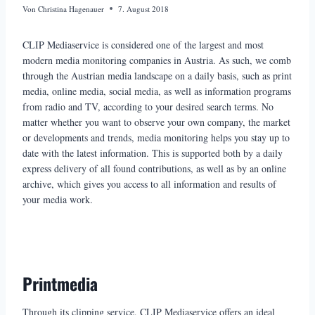
Von
Christina Hagenauer
7. August 2018
CLIP Mediaservice is considered one of the largest and most
modern media monitoring companies in Austria. As such, we comb
through the Austrian media landscape on a daily basis, such as print
media, online media, social media, as well as information programs
from radio and TV, according to your desired search terms. No
matter whether you want to observe your own company, the market
or developments and trends, media monitoring helps you stay up to
date with the latest information. This is supported both by a daily
express delivery of all found contributions, as well as by an online
archive, which gives you access to all information and results of
your media work.
Printmedia
Through its clipping service, CLIP Mediaservice offers an ideal