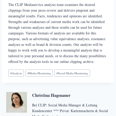
The CLIP Mediaservice analysis team examines the desired
clippings from your press review and delivers pinpoint and
meaningful results. Facts, tendencies and opinions are identified.
Strengths and weaknesses of current media work can be identified
through various analyses and these results can be used for future
campaigns. Various formats of analysis are available for this
purpose, such as advertising value equivalence analyses, resonance
analyses as well as brand & division counts. Our analysts will be
happy to work with you to develop a meaningful analysis that is
tailored to your personal needs, or to discuss the many possibilities
offered by the analysis tools in our online clipping archive.
Schlagworte:
#
Analysis
#
Media Monitoring
#
Social Media Monitoring
Christina Hagenauer
Bei CLIP: Social Media Manager & Leitung
Kundencenter *** Privat: Kartenmacherin & Social