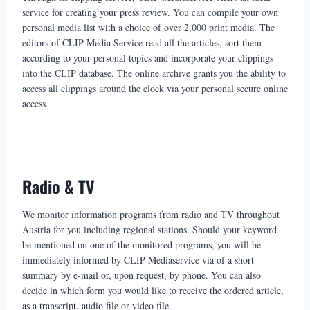
service for creating your press review. You can compile your own
personal media list with a choice of over 2,000 print media. The
editors of CLIP Media Service read all the articles, sort them
according to your personal topics and incorporate your clippings
into the CLIP database. The online archive grants you the ability to
access all clippings around the clock via your personal secure online
access.
Radio & TV
We monitor information programs from radio and TV throughout
Austria for you including regional stations. Should your keyword
be mentioned on one of the monitored programs, you will be
immediately informed by CLIP Mediaservice via of a short
summary by e-mail or, upon request, by phone. You can also
decide in which form you would like to receive the ordered article,
as a transcript, audio file or video file.